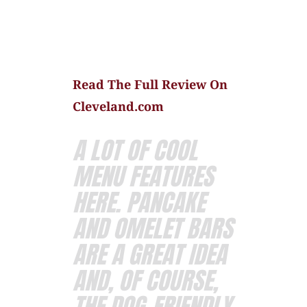
Read The Full Review On
Cleveland.com
A LOT OF COOL
MENU FEATURES
HERE. PANCAKE
AND OMELET BARS
ARE A GREAT IDEA
AND, OF COURSE,
THE DOG-FRIENDLY