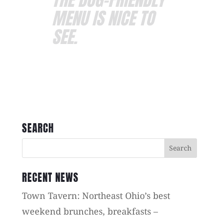
MENU IS NICE TO
SEE.
SEARCH
RECENT NEWS
Town Tavern: Northeast Ohio’s best
weekend brunches, breakfasts –