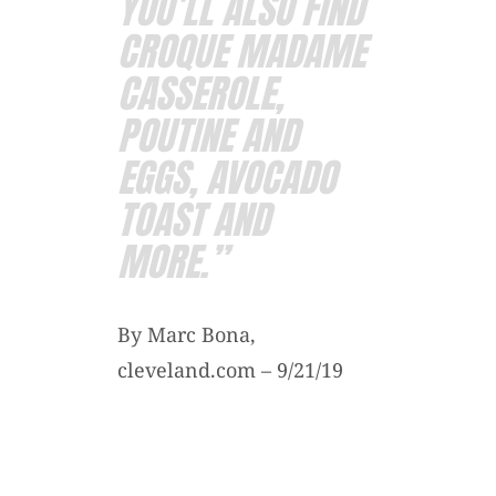
YOU’LL ALSO FIND
CROQUE MADAME
CASSEROLE,
POUTINE AND
EGGS, AVOCADO
TOAST AND
MORE.”
By Marc Bona,
cleveland.com – 9/21/19