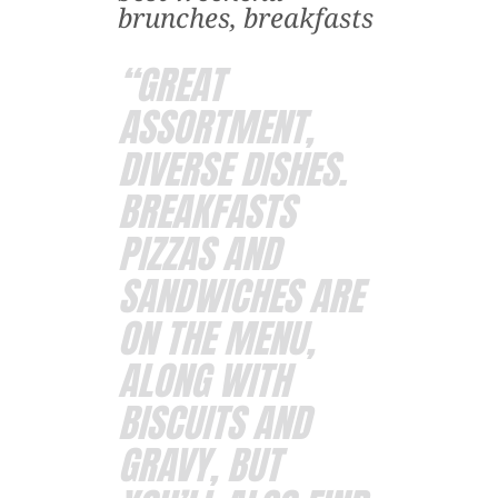
brunches, breakfasts
“GREAT
ASSORTMENT,
DIVERSE DISHES.
BREAKFASTS
PIZZAS AND
SANDWICHES ARE
ON THE MENU,
ALONG WITH
BISCUITS AND
GRAVY, BUT