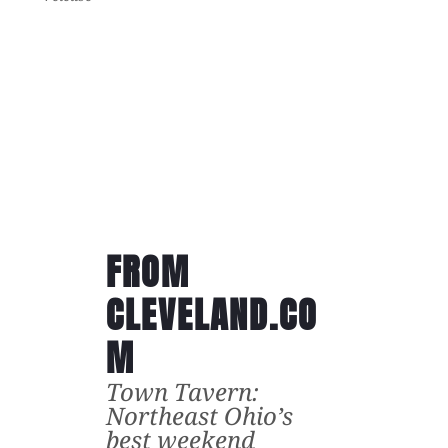
FROM
CLEVELAND.CO
M
Town Tavern:
Northeast Ohio’s
best weekend