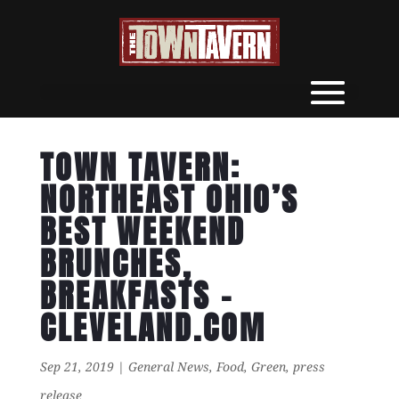
TOWN TAVERN:
NORTHEAST OHIO’S
BEST WEEKEND
BRUNCHES,
BREAKFASTS –
CLEVELAND.COM
Sep 21, 2019
|
General News
,
Food
,
Green
,
press
release