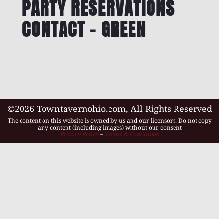
PARTY RESERVATIONS
CONTACT – GREEN
©2026 Towntavernohio.com, All Rights Reserved
The content on this website is owned by us and our licensors. Do not copy
any content (including images) without our consent
Privacy Policy
–
Terms & Conditions